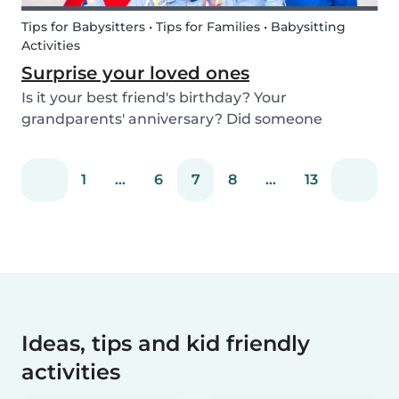
Tips for Babysitters • Tips for Families • Babysitting
Activities
Surprise your loved ones
Is it your best friend's birthday? Your
grandparents' anniversary? Did someone
graduate, but you were unable to go to the
celebration? Or maybe there is no special
1
...
6
7
8
...
13
occasion but you still want to share your love for
someone that you haven...
Ideas, tips and kid friendly
activities