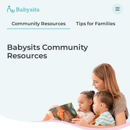
Community Resources
Tips for Families
T
Babysits Community
Resources