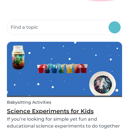
Search community resources
Babysitting Activities
Science Experiments for Kids
If you’re looking for simple yet fun and
educational science experiments to do together