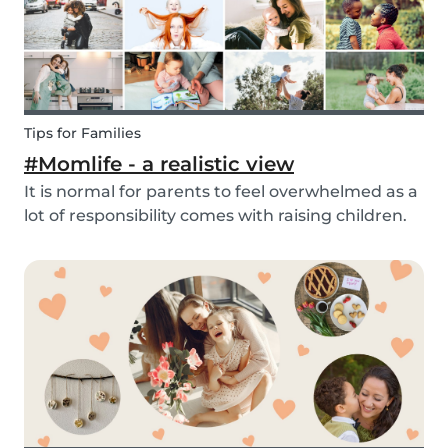
Tips for Families
#Momlife - a realistic view
It is normal for parents to feel overwhelmed as a
lot of responsibility comes with raising children.
Whether you are homeschooling your kids,
working from home, keeping children mentally
and physically healthy at the same time can be a
c...