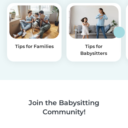
Tips for Families
Tips for
Babysitters
Join the Babysitting
Community!