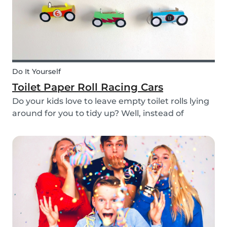
Do It Yourself
Toilet Paper Roll Racing Cars
Do your kids love to leave empty toilet rolls lying
around for you to tidy up? Well, instead of
throwing them out, why not gather the kids and
create fun DIY toilet paper roll crafts instead?
We’ve designed our DIY racing cars using litt...