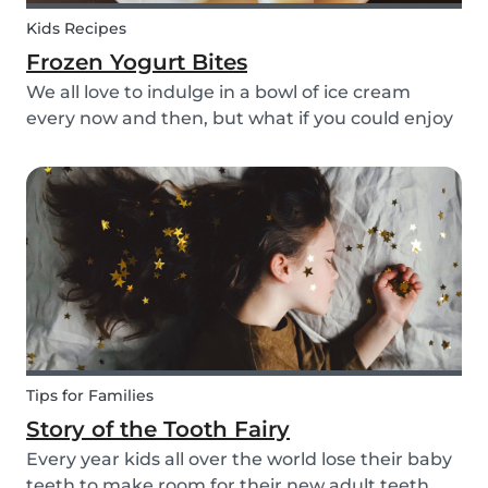
Kids Recipes
Frozen Yogurt Bites
We all love to indulge in a bowl of ice cream
every now and then, but what if you could enjoy
ice cream without worrying about the added
sugar? Our homemade frozen yogurt bites are
the perfect recipe for the whole family to enjoy.
Tips for Families
Story of the Tooth Fairy
Every year kids all over the world lose their baby
teeth to make room for their new adult teeth.