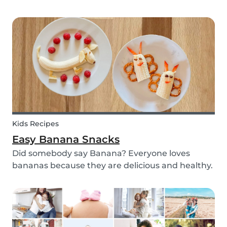
with your kids - we’ve got you covered! These 3
science experiments for kids are quick, fun and
(most importantly) require minimal mess.
Kids Recipes
Easy Banana Snacks
Did somebody say Banana? Everyone loves
bananas because they are delicious and healthy.
You can eat them raw as a fruit or mash them
and prepare some delicious banana bread or
maybe banana pancakes with them. We
decided to transform them...