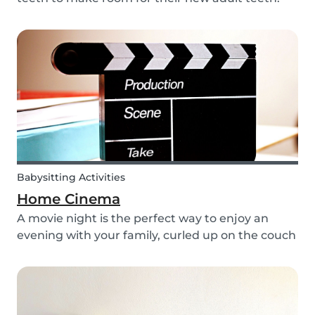
The tooth fairy has a lot of work to do every
night! With this article, you can explain to your
kids how the Tooth Fairy works, but you can...
Babysitting Activities
Home Cinema
A movie night is the perfect way to enjoy an
evening with your family, curled up on the couch
watching classics like Harry Potter or Star Wars.
But why not make the night a little more
memorable by getting the kids involved and
creating...