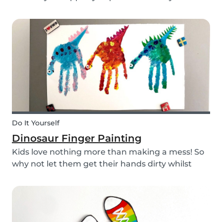
babysitting appointments or answer your
messages via your phone, the Babysits app
might be handy for you!
Do It Yourself
Dinosaur Finger Painting
Kids love nothing more than making a mess! So
why not let them get their hands dirty whilst
having fun and being creative? Our dinosaur
finger painting craft is simple, quick and plenty
of fun for little ones.