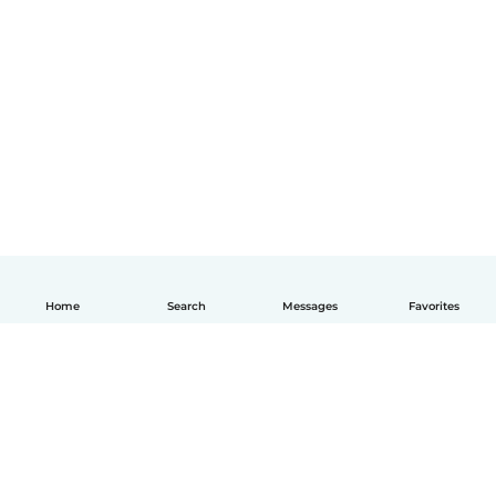
Home
Search
Messages
Favorites