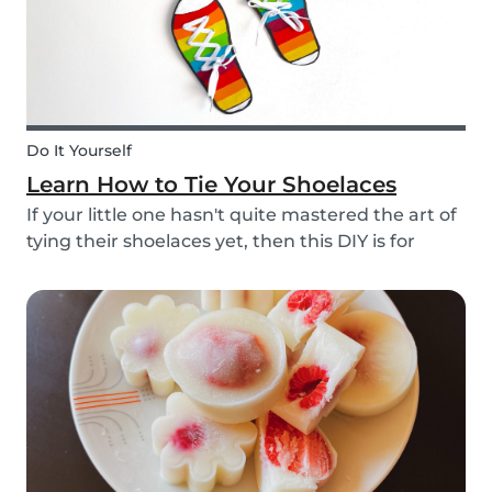
Do It Yourself
Learn How to Tie Your Shoelaces
If your little one hasn't quite mastered the art of
tying their shoelaces yet, then this DIY is for
them! After all, it’s one less thing you’ll have to
do in the morning! To make learning to tie
shoelaces a little more fun, we’ve created...