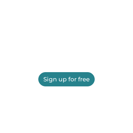
Sign up for free