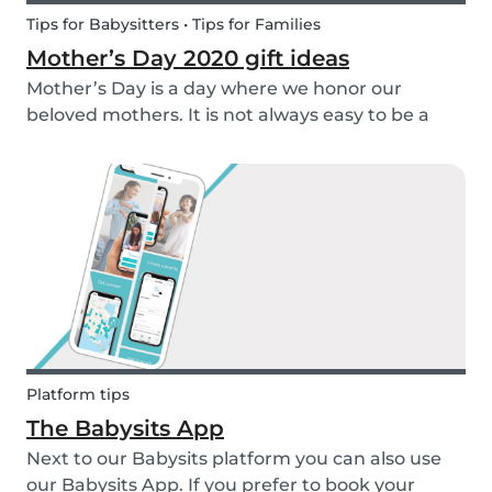
Tips for Babysitters • Tips for Families
Mother’s Day 2020 gift ideas
Mother’s Day is a day where we honor our
beloved mothers. It is not always easy to be a
mom, so it is even more important to have a day
to celebrate them! Every year before this special
day many children ask themselves how they
should su...
Platform tips
The Babysits App
Next to our Babysits platform you can also use
our Babysits App. If you prefer to book your