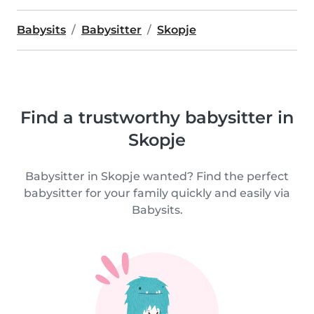
Babysits
Babysitter
Skopje
Find a trustworthy babysitter in
Skopje
Babysitter in Skopje wanted? Find the perfect
babysitter for your family quickly and easily via
Babysits.