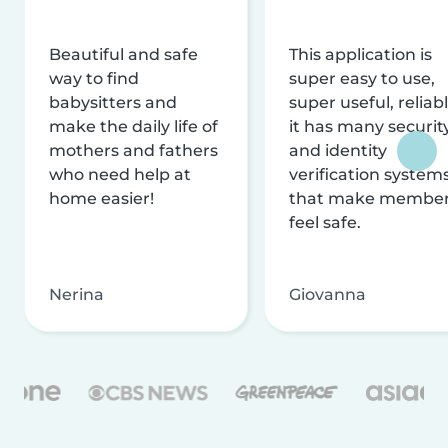
Beautiful and safe
This application is
way to find
super easy to use,
babysitters and
super useful, reliabl
make the daily life of
it has many securit
mothers and fathers
and identity
who need help at
verification system
home easier!
that make membe
feel safe.
Nerina
Giovanna