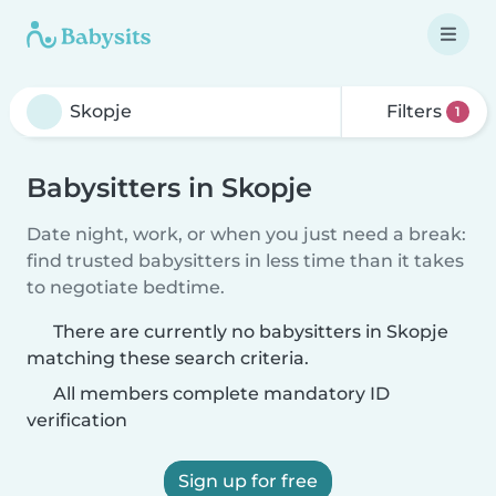
Filters
1
Babysitters in Skopje
Date night, work, or when you just need a break:
find trusted babysitters in less time than it takes
to negotiate bedtime.
There are currently no babysitters in Skopje
matching these search criteria.
All members complete mandatory ID
verification
Sign up for free