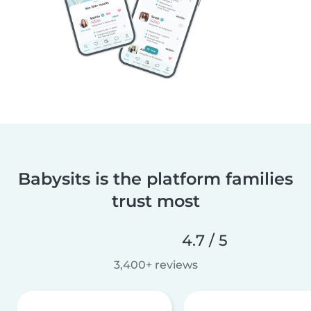
Babysits is the platform families
trust most
4.7 / 5
3,400+ reviews