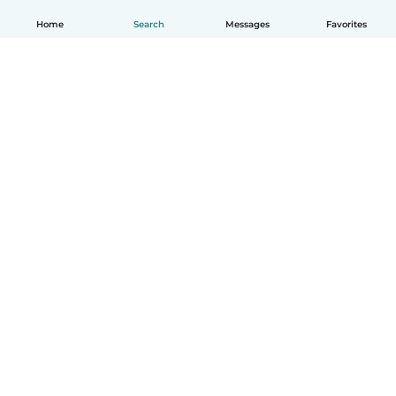
Home
Search
Messages
Favorites
How it works
Help
Terms & Privacy
Pricing
Company details
Babysits for Work
Community standards
© Babysits B.V.