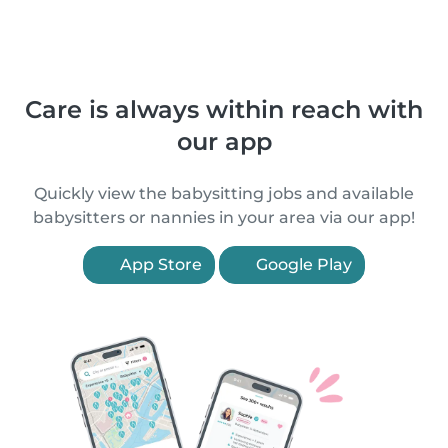
Care is always within reach with
our app
Quickly view the babysitting jobs and available
babysitters or nannies in your area via our app!
App Store
Google Play