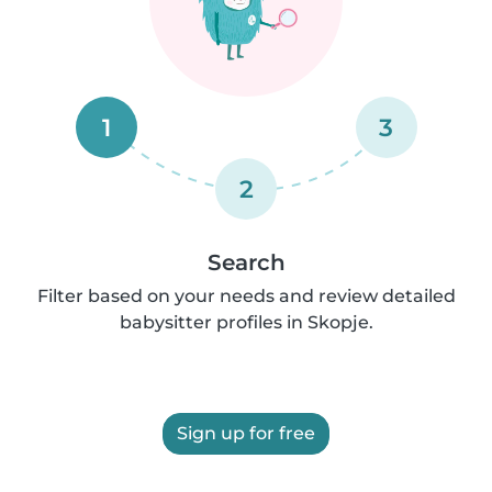
1
3
2
Search
Filter based on your needs and review detailed
babysitter profiles in Skopje.
Sign up for free