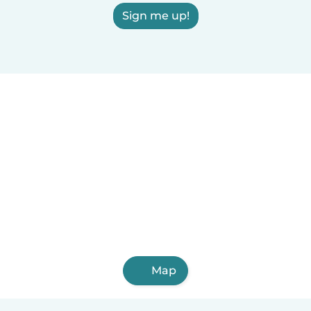
Sign me up!
Map