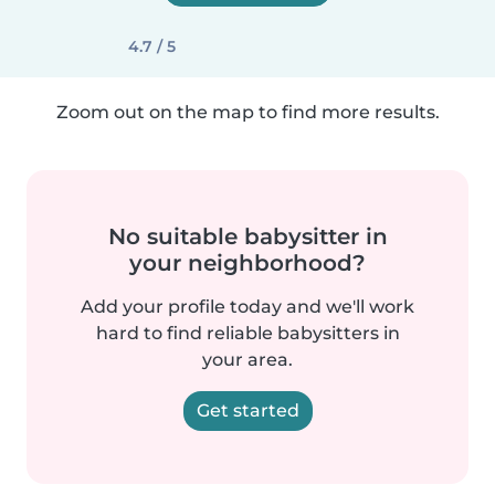
4.7 / 5
Zoom out on the map to find more results.
No suitable babysitter in
your neighborhood?
Add your profile today and we'll work
hard to find reliable babysitters in
your area.
Get started