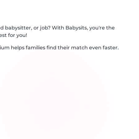
 babysitter, or job? With Babysits, you're the
st for you!
ium helps families find their match even faster.