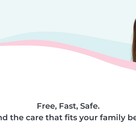
Free, Fast, Safe.
nd the care that fits your family be