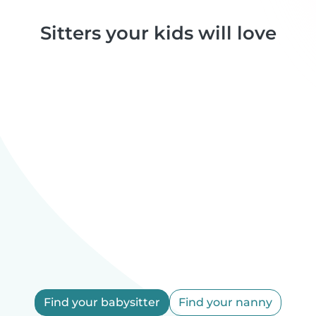
Sitters your kids will love
Find your babysitter
Find your nanny