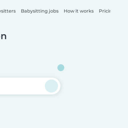
sitters
Babysitting jobs
How it works
Pricing
on