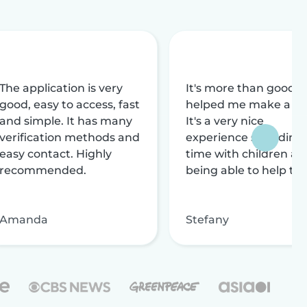
The application is very
It's more than good, i
good, easy to access, fast
helped me make a liv
and simple. It has many
It's a very nice
verification methods and
experience spending
easy contact. Highly
time with children an
recommended.
being able to help th
Amanda
Stefany