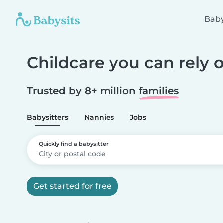
Baby
Childcare you can rely 
Trusted by 8+ million
families
Babysitters
Nannies
Jobs
Quickly find a babysitter
Get started for free