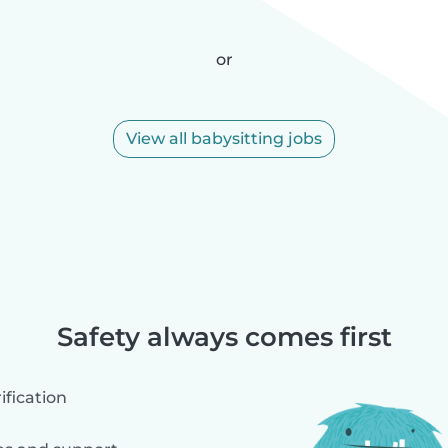
or
View all babysitting jobs
Safety always comes first
fication