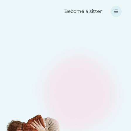
Become a sitter