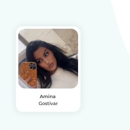
Amina
Gostivar