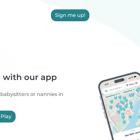
Sign me up!
h with our app
 babysitters or nannies in
 Play