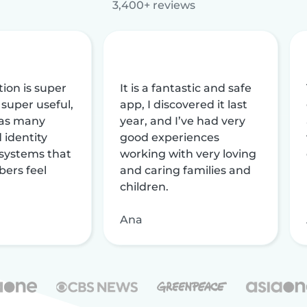
3,400+ reviews
tion is super
It is a fantastic and safe
 super useful,
app, I discovered it last
 has many
year, and I’ve had very
 identity
good experiences
 systems that
working with very loving
ers feel
and caring families and
children.
Ana