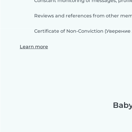
Constant monitoring of messages, profil
Reviews and references from other me
Certificate of Non-Conviction (Уверение
Learn more
Baby