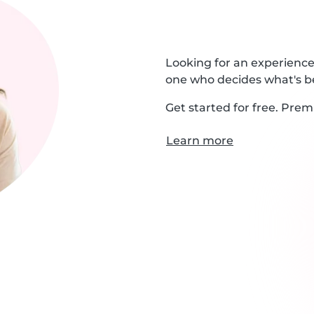
Looking for an experienced
one who decides what's be
Get started for free. Prem
Learn more