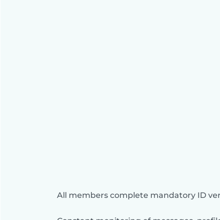
All members complete mandatory ID veri