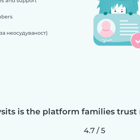
es and support
mbers
 за неосудуваност)
sits is the platform families trust
4.7 / 5