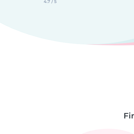
4.7 / 5
Fi