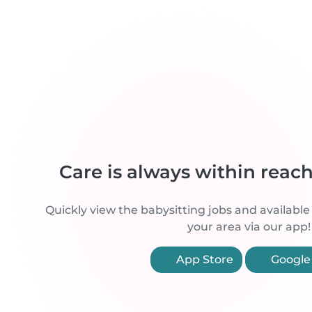
Care is always within reac
Quickly view the babysitting jobs and available
your area via our app!
App Store
Google