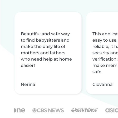
Beautiful and safe way
This applica
to find babysitters and
easy to use,
make the daily life of
reliable, it
mothers and fathers
security and
who need help at home
verification
easier!
make memb
safe.
Nerina
Giovanna