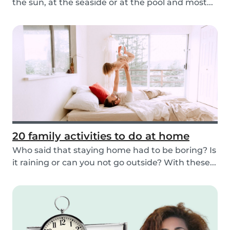
the sun, at the seaside or at the pool and most...
20 family activities to do at home
Who said that staying home had to be boring? Is
it raining or can you not go outside? With these...