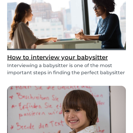
How to interview your babysitter
Interviewing a babysitter is one of the most
important steps in finding the perfect babysitter
fo...