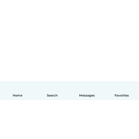
Home
Search
Messages
Favorites