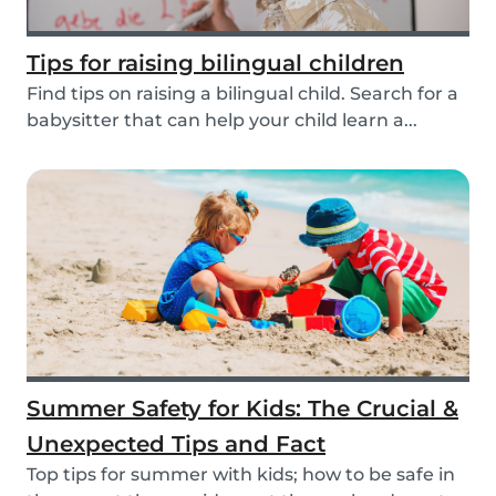
Tips for raising bilingual children
Find tips on raising a bilingual child. Search for a
babysitter that can help your child learn a...
Summer Safety for Kids: The Crucial &
Unexpected Tips and Fact
Top tips for summer with kids; how to be safe in