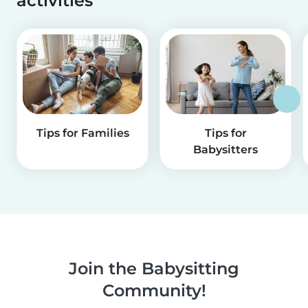
activities
Tips for Families
Tips for
Babysitters
Join the Babysitting
Community!