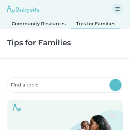
Community Resources
Tips for Families
T
Tips for Families
Search community resources