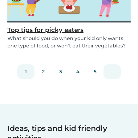
Top tips for picky eaters
What should you do when your kid only wants
one type of food, or won’t eat their vegetables?
Don’...
1
2
3
4
5
Ideas, tips and kid friendly