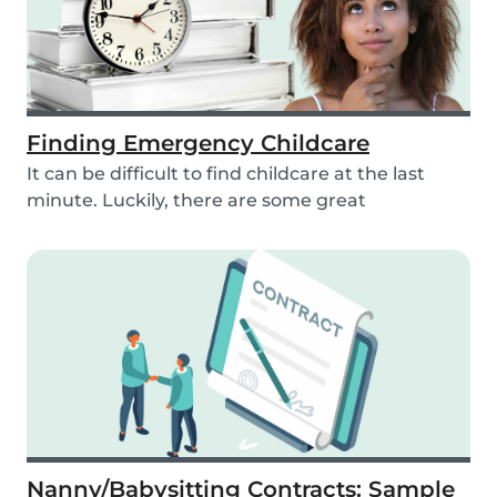
Finding Emergency Childcare
It can be difficult to find childcare at the last
minute. Luckily, there are some great
resources...
Nanny/Babysitting Contracts: Sample