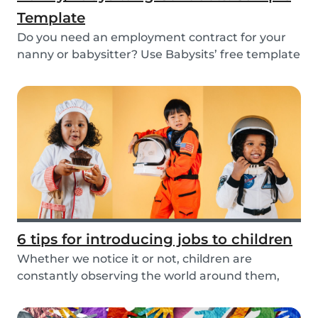
Template
Do you need an employment contract for your
nanny or babysitter? Use Babysits’ free template
and...
6 tips for introducing jobs to children
Whether we notice it or not, children are
constantly observing the world around them,
taking in i...