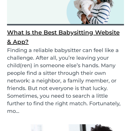
What Is the Best Babysitting Website
& App?
Finding a reliable babysitter can feel like a
challenge. After all, you’re leaving your
child(ren) in someone else’s hands. Many
people find a sitter through their own
network: a neighbor, a family member, or
friends. But not everyone is that lucky.
Sometimes, you need to search a little
further to find the right match. Fortunately,
mo...