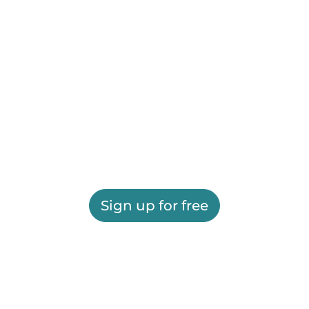
Sign up for free