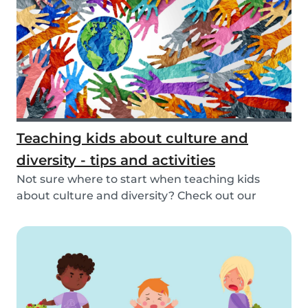
Teaching kids about culture and
diversity - tips and activities
Not sure where to start when teaching kids
about culture and diversity? Check out our
activities...