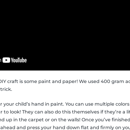
s DIY craft is some paint and paper! We used 400 gram ac
trick.
ver your child’s hand in paint. You can use multiple col
to look! They can also do this themselves if they’re a li
d up in the carpet or on the walls! Once you’ve finished
 ahead and press your hand down flat and firmly on you