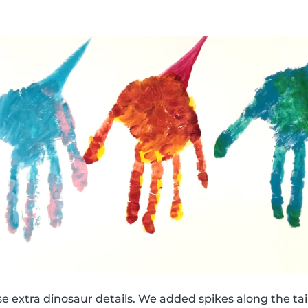
e extra dinosaur details. We added spikes along the tail