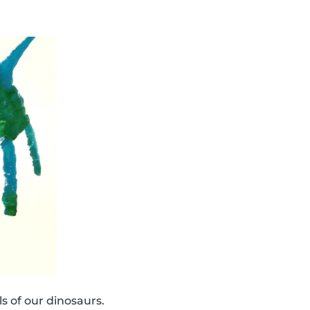
s of our dinosaurs.