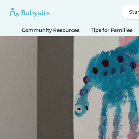
Sta
Community Resources
Tips for Families