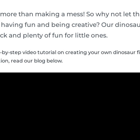
 more than making a mess! So why not let th
t having fun and being creative? Our dinosau
ick and plenty of fun for little ones.
p-by-step video tutorial on creating your own dinosaur f
ion, read our blog below.