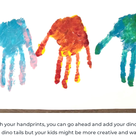
h your handprints, you can go ahead and add your dino
e dino tails but your kids might be more creative and w