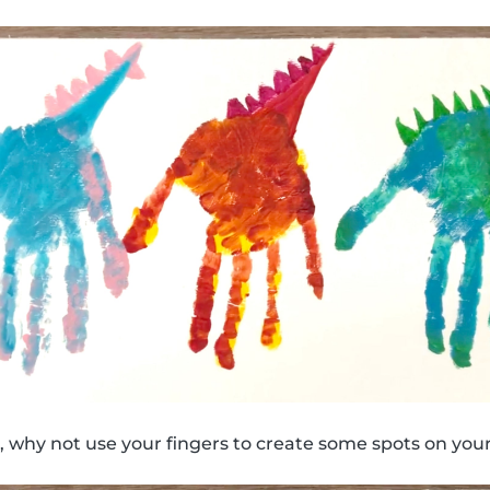
 why not use your fingers to create some spots on your