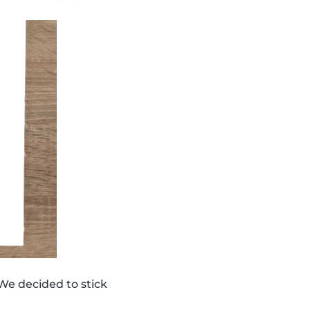
We decided to stick