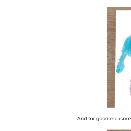
And for good measure,