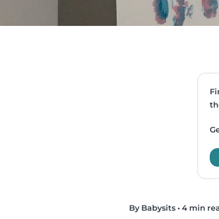
Fi
th
Ge
By Babysits
•
4 min re