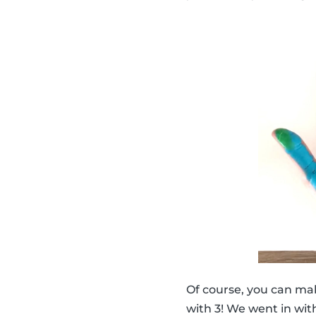
Of course, you can ma
with 3! We went in with