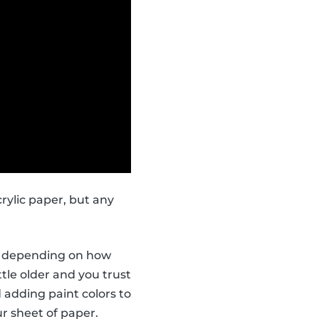
rylic paper, but any
ors depending on how
ttle older and you trust
 adding paint colors to
r sheet of paper.