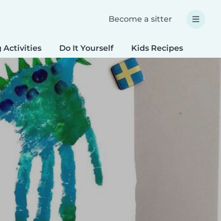
Become a sitter
 Activities
Do It Yourself
Kids Recipes
Spec