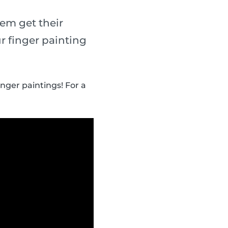
em get their
r finger painting
inger paintings! For a