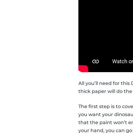
All you’ll need for thi
thick paper will do the 
The first step is to co
you want your dinosaur 
that the paint won’t en
your hand, you can go