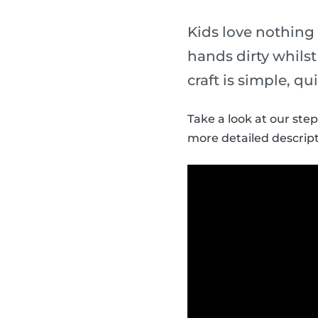
Kids love nothing
hands dirty whils
craft is simple, qu
Take a look at our ste
more detailed descript