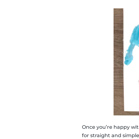
Once you’re happy wit
for straight and simpl