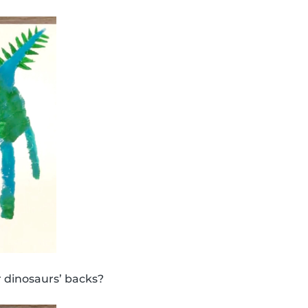
 dinosaurs’ backs?