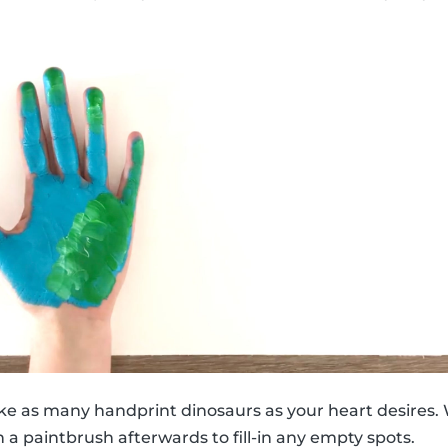
ke as many handprint dinosaurs as your heart desires. 
 a paintbrush afterwards to fill-in any empty spots.