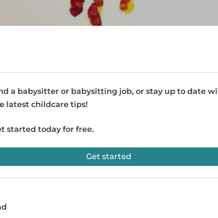
nd a babysitter or babysitting job, or stay up to date w
e latest childcare tips!
t started today for free.
Get started
ad