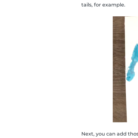
tails, for example.
Next, you can add thos