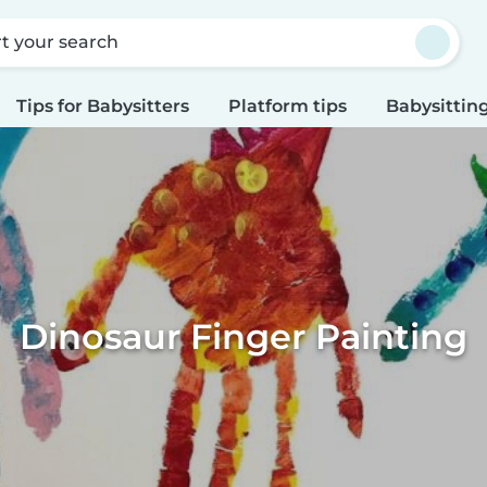
rt your search
Tips for Babysitters
Platform tips
Babysitting
Dinosaur Finger Painting