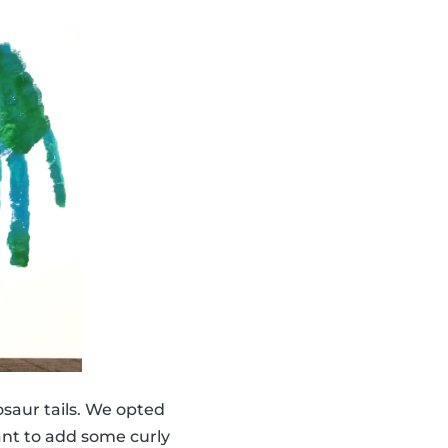
saur tails. We opted
ant to add some curly