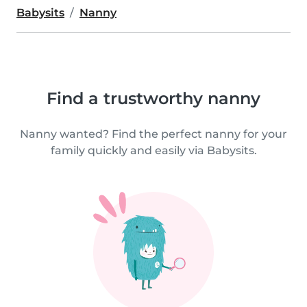
Babysits
Nanny
Find a trustworthy nanny
Nanny wanted? Find the perfect nanny for your
family quickly and easily via Babysits.