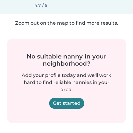
4.7 / 5
Zoom out on the map to find more results.
No suitable nanny in your
neighborhood?
Add your profile today and we'll work
hard to find reliable nannies in your
area.
Get started