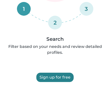
1
3
2
Search
Filter based on your needs and review detailed
profiles.
Sign up for free