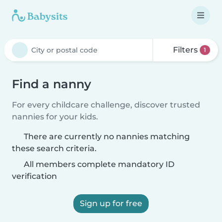
Filters
1
Find a nanny
For every childcare challenge, discover trusted
nannies for your kids.
There are currently no nannies matching
these search criteria.
All members complete mandatory ID
verification
Sign up for free