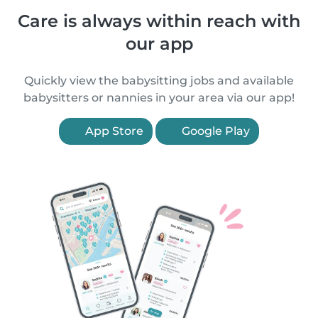
Care is always within reach with
our app
Quickly view the babysitting jobs and available
babysitters or nannies in your area via our app!
App Store
Google Play