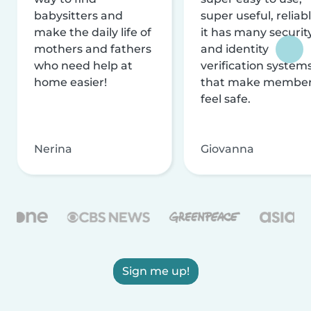
babysitters and
super useful, reliabl
make the daily life of
it has many securit
mothers and fathers
and identity
who need help at
verification system
home easier!
that make membe
feel safe.
Nerina
Giovanna
Sign me up!