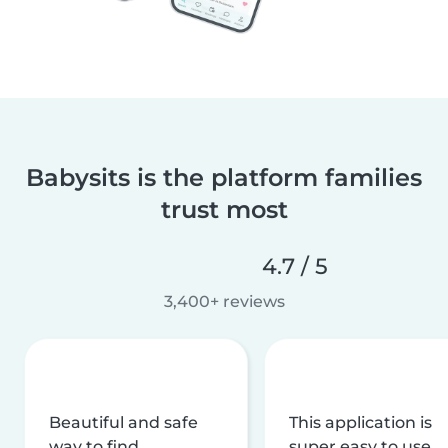
Babysits is the platform families
trust most
4.7 / 5
3,400+ reviews
Beautiful and safe
This application is
way to find
super easy to use,