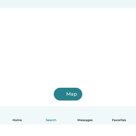
Map
Home
Search
Messages
Favorites