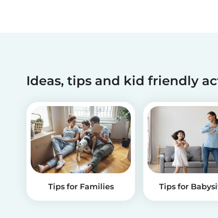
Ideas, tips and kid friendly ac
Tips for Families
Tips for Babysi