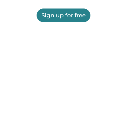
Sign up for free