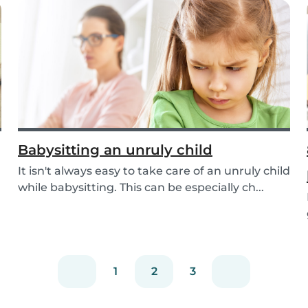
Babysitting an unruly child
It isn't always easy to take care of an unruly child
while babysitting. This can be especially ch...
1
2
3