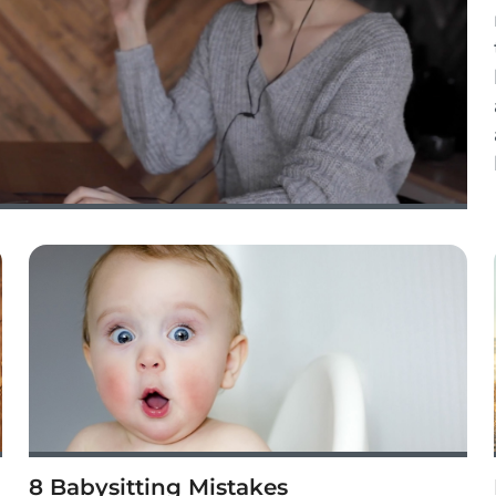
8 Babysitting Mistakes