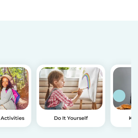
Activities
Do It Yourself
Kid