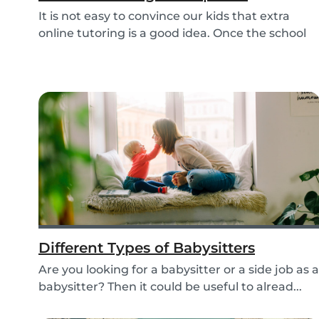
It is not easy to convince our kids that extra
online tutoring is a good idea. Once the school
be...
Different Types of Babysitters
Are you looking for a babysitter or a side job as a
babysitter? Then it could be useful to alread...