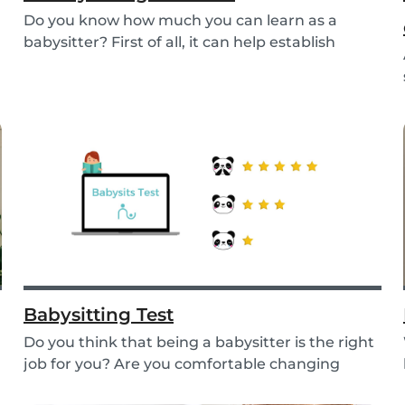
Do you know how much you can learn as a
babysitter? First of all, it can help establish
parenting...
Babysitting Test
Do you think that being a babysitter is the right
job for you? Are you comfortable changing
nappi...