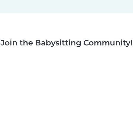
Join the Babysitting Community!