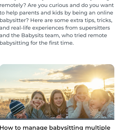
remotely? Are you curious and do you want
to help parents and kids by being an online
babysitter? Here are some extra tips, tricks,
and real-life experiences from supersitters
and the Babysits team, who tried remote
babysitting for the first time.
How to manage babysitting multiple