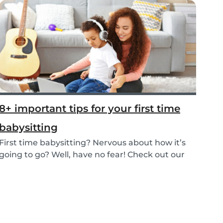
8+ important tips for your first time
babysitting
First time babysitting? Nervous about how it’s
going to go? Well, have no fear! Check out our
adv...