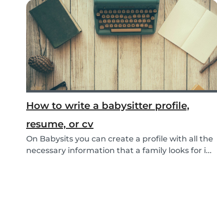
How to write a babysitter profile,
resume, or cv
On Babysits you can create a profile with all the
necessary information that a family looks for i...