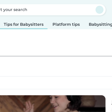
rt your search
Tips for Babysitters
Platform tips
Babysitting