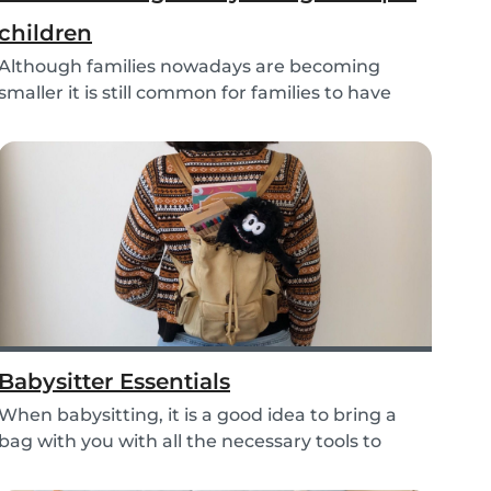
children
Although families nowadays are becoming
smaller it is still common for families to have
more than...
Babysitter Essentials
When babysitting, it is a good idea to bring a
bag with you with all the necessary tools to
help...