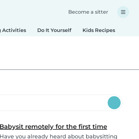
Become a sitter
 Activities
Do It Yourself
Kids Recipes
Spec
Babysit remotely for the first time
Have you already heard about babysitting