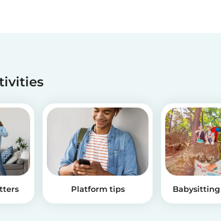
tivities
tters
Platform tips
Babysitting 