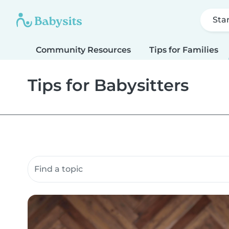
Sta
Community Resources
Tips for Families
Tips for Babysitters
Search community resources