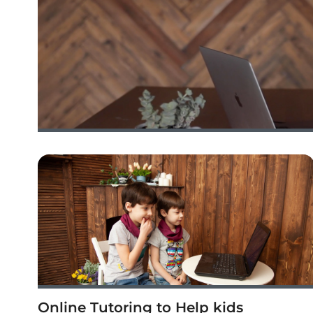
Online Tutoring to Help kids