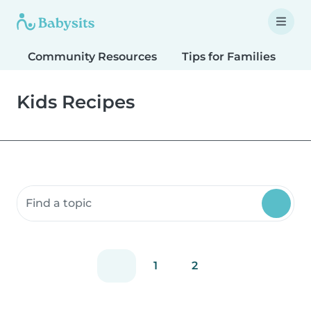
Community Resources
Tips for Families
T
Kids Recipes
Search community resources
1
2