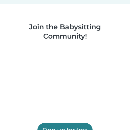
Join the Babysitting
Community!
Sign up for free