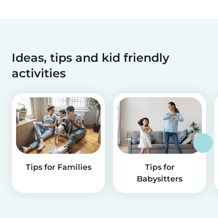
Ideas, tips and kid friendly
activities
Tips for Families
Tips for
Babysitters