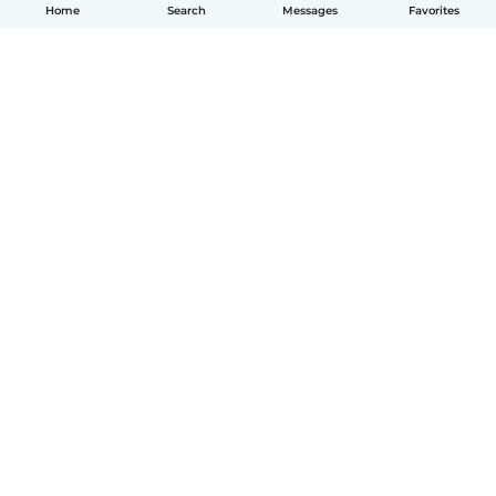
Home
Search
Messages
Favorites
How it works
Help
Terms & Privacy
Pricing
Company details
Babysits for Work
Community standards
© Babysits B.V.