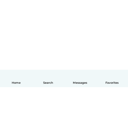
Home
Search
Messages
Favorites