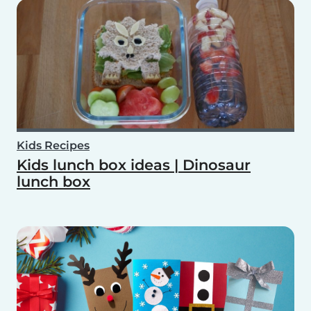
Kids Recipes
Kids lunch box ideas | Dinosaur
lunch box