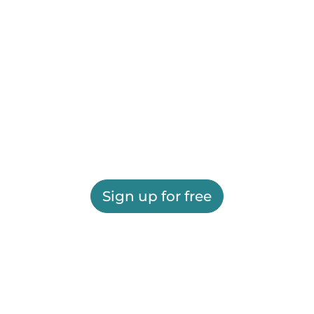
Sign up for free