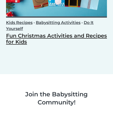
Kids Recipes
•
Babysitting Activities
•
Do It
Yourself
Fun Christmas Activities and Recipes
for Kids
Join the Babysitting
Community!