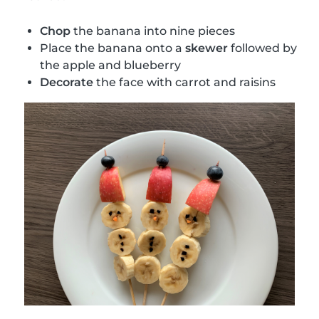
Chop
the banana into nine pieces
Place the banana onto a
skewer
followed by
the apple and blueberry
Decorate
the face with carrot and raisins