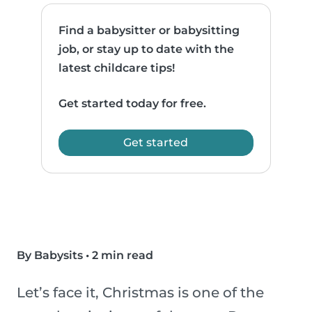
Find a babysitter or babysitting
job, or stay up to date with the
latest childcare tips!
Get started today for free.
Get started
By Babysits
•
2 min read
Let’s face it, Christmas is one of the