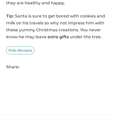
they are healthy and happy.
Tip:
Santa is sure to get bored with cookies and
milk on his travels so why not impress him with
these yummy Christmas creations. You never
know he may leave
extra gifts
under the tree.
Kids Recipes
Share: