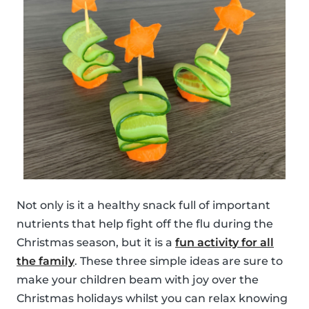
Not only is it a healthy snack full of important
nutrients that help fight off the flu during the
Christmas season, but it is a
fun activity for all
the family
. These three simple ideas are sure to
make your children beam with joy over the
Christmas holidays whilst you can relax knowing