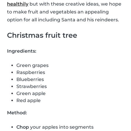
healthily
but with these creative ideas, we hope
to make fruit and vegetables an appealing
option for all including Santa and his reindeers.
Christmas fruit tree
Ingredients:
Green grapes
Raspberries
Blueberries
Strawberries
Green apple
Red apple
Method:
Chop
your apples into segments