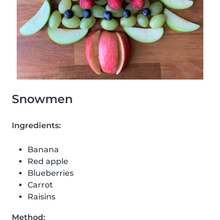
Snowmen
Ingredients:
Banana
Red apple
Blueberries
Carrot
Raisins
Method: