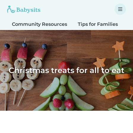
Community Resources
Tips for Families
T
Christmas treats for all to eat