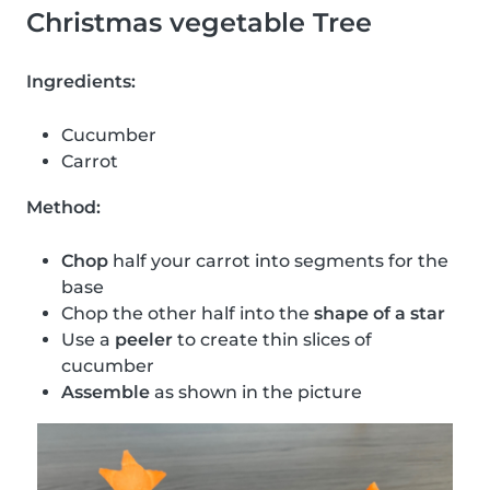
Christmas vegetable Tree
Ingredients:
Cucumber
Carrot
Method:
Chop
half your carrot into segments for the
base
Chop the other half into the
shape of a star
Use a
peeler
to create thin slices of
cucumber
Assemble
as shown in the picture