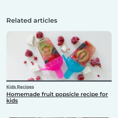
Related articles
Kids Recipes
Homemade fruit popsicle recipe for
kids