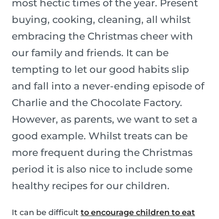
most hectic times of the year. Present
buying, cooking, cleaning, all whilst
embracing the Christmas cheer with
our family and friends. It can be
tempting to let our good habits slip
and fall into a never-ending episode of
Charlie and the Chocolate Factory.
However, as parents, we want to set a
good example. Whilst treats can be
more frequent during the Christmas
period it is also nice to include some
healthy recipes for our children.
It can be difficult
to encourage children to eat