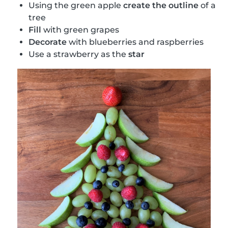
Using the green apple
create the outline
of a
tree
Fill
with green grapes
Decorate
with blueberries and raspberries
Use a strawberry as the
star