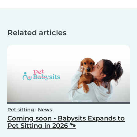
Related articles
Pet sitting
•
News
Coming soon - Babysits Expands to
Pet Sitting in 2026 🐾