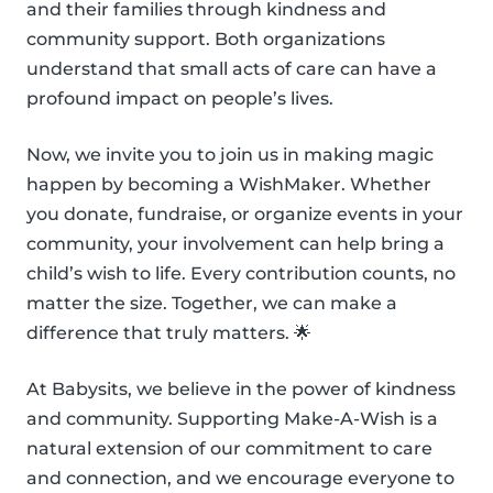
and their families through kindness and
community support. Both organizations
understand that small acts of care can have a
profound impact on people’s lives.
Now, we invite you to join us in making magic
happen by becoming a WishMaker. Whether
you donate, fundraise, or organize events in your
community, your involvement can help bring a
child’s wish to life. Every contribution counts, no
matter the size. Together, we can make a
difference that truly matters. 🌟
At Babysits, we believe in the power of kindness
and community. Supporting Make-A-Wish is a
natural extension of our commitment to care
and connection, and we encourage everyone to