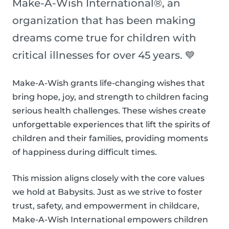
Make-A-Wish International®, an
organization that has been making
dreams come true for children with
critical illnesses for over 45 years. 💙
Make-A-Wish grants life-changing wishes that
bring hope, joy, and strength to children facing
serious health challenges. These wishes create
unforgettable experiences that lift the spirits of
children and their families, providing moments
of happiness during difficult times.
This mission aligns closely with the core values
we hold at Babysits. Just as we strive to foster
trust, safety, and empowerment in childcare,
Make-A-Wish International empowers children