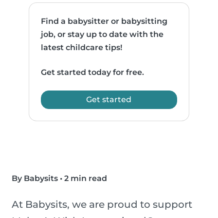
Find a babysitter or babysitting
job, or stay up to date with the
latest childcare tips!
Get started today for free.
Get started
By Babysits
•
2 min read
At Babysits, we are proud to support