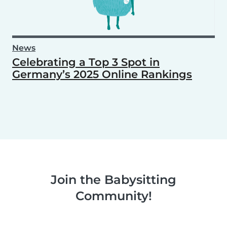
News
Celebrating a Top 3 Spot in
Germany’s 2025 Online Rankings
Join the Babysitting
Community!