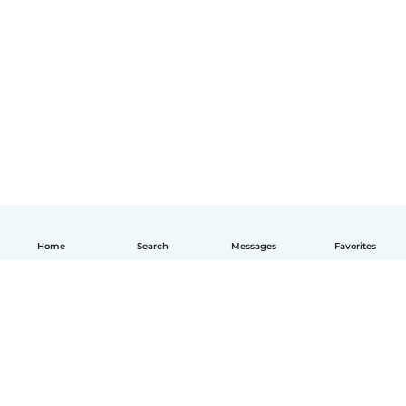
Home
Search
Messages
Favorites