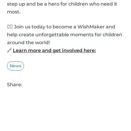
step up and be a hero for children who need it
most.
🦸‍♂️ Join us today to become a WishMaker and
help create unforgettable moments for children
around the world!
🔗
Learn more and get involved here:
News
Share: