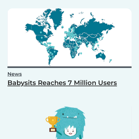
News
Babysits Reaches 7 Million Users