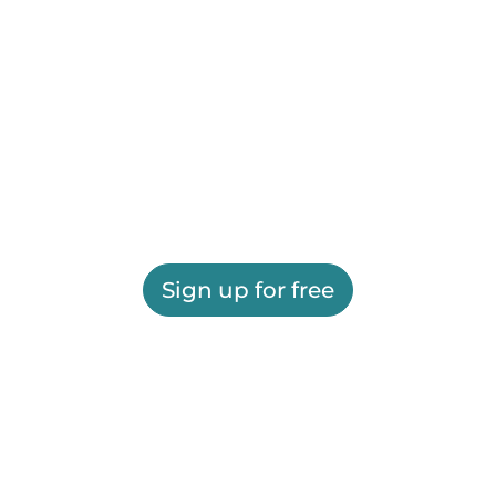
Sign up for free