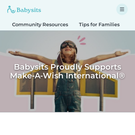
Community Resources
Tips for Families
T
Babysits Proudly Supports
Make-A-Wish International®