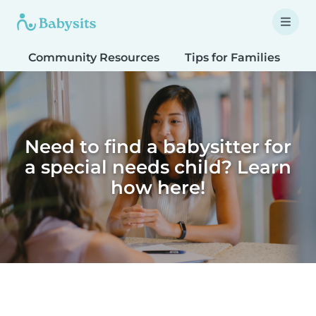
Community Resources
Tips for Families
T
Need to find a babysitter for
a special needs child? Learn
how here!