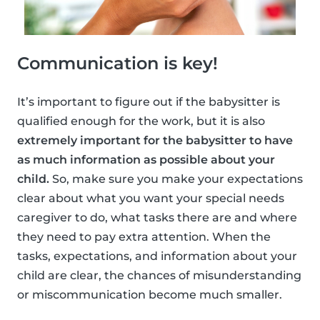
Communication is key!
It’s important to figure out if the babysitter is
qualified enough for the work, but it is also
extremely important for the babysitter to have
as much information as possible about your
child.
So, make sure you make your expectations
clear about what you want your special needs
caregiver to do, what tasks there are and where
they need to pay extra attention. When the
tasks, expectations, and information about your
child are clear, the chances of misunderstanding
or miscommunication become much smaller.