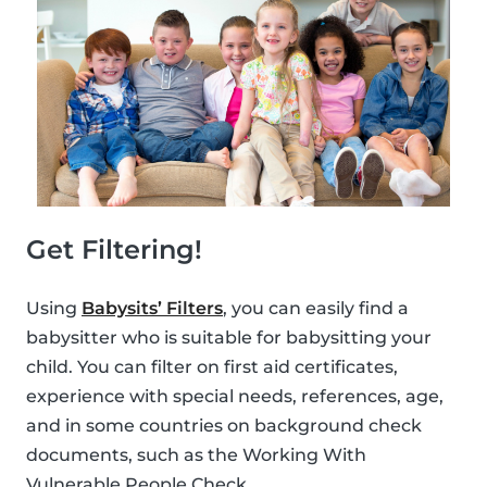
Get Filtering!
Using
Babysits’ Filters
, you can easily find a
babysitter who is suitable for babysitting your
child. You can filter on first aid certificates,
experience with special needs, references, age,
and in some countries on background check
documents, such as the Working With
Vulnerable People Check.