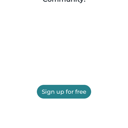
Sign up for free