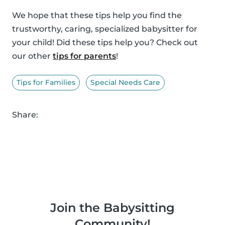
We hope that these tips help you find the
trustworthy, caring, specialized babysitter for
your child! Did these tips help you? Check out
our other
tips for parents
!
Tips for Families
Special Needs Care
Share:
Join the Babysitting
Community!