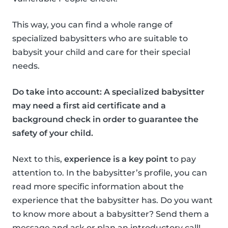
This way, you can find a whole range of
specialized babysitters who are suitable to
babysit your child and care for their special
needs.
Do take into account: A specialized babysitter
may need a first aid certificate and a
background check in order to guarantee the
safety of your child.
Next to this,
experience is a key point
to pay
attention to. In the babysitter’s profile, you can
read more specific information about the
experience that the babysitter has. Do you want
to know more about a babysitter? Send them a
message and ask or plan an introductory call!