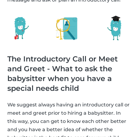
The Introductory Call or Meet
and Greet - What to ask the
babysitter when you have a
special needs child
We suggest always having an introductory call or
meet and greet prior to hiring a babysitter. In
this way, you can get to know each other better
and you have a better idea of whether the