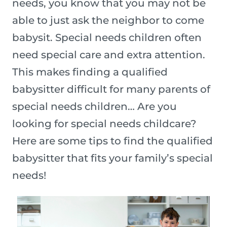
needs, you know that you may not be
able to just ask the neighbor to come
babysit. Special needs children often
need special care and extra attention.
This makes finding a qualified
babysitter difficult for many parents of
special needs children… Are you
looking for special needs childcare?
Here are some tips to find the qualified
babysitter that fits your family’s special
needs!