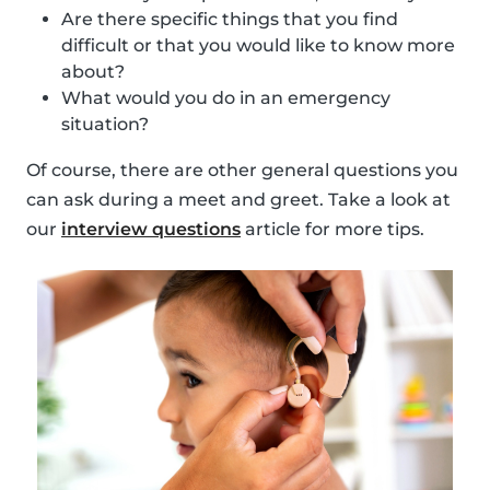
Are there specific things that you find
difficult or that you would like to know more
about?
What would you do in an emergency
situation?
Of course, there are other general questions you
can ask during a meet and greet. Take a look at
our
interview questions
article for more tips.