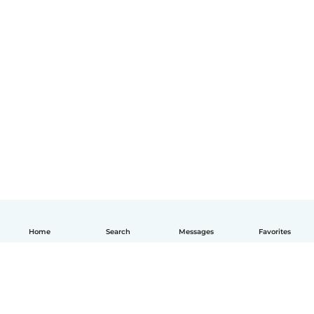
Home
Search
Messages
Favorites