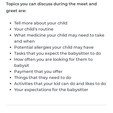
Topics you can discuss during the meet and
greet are:
Tell more about your child
Your child’s routine
What medicine your child may need to take
and when
Potential allergies your child may have
Tasks that you expect the babysitter to do
How often you are looking for them to
babysit
Payment that you offer
Things that they need to do
Activities that your kid can do and likes to do
Your expectations for the babysitter