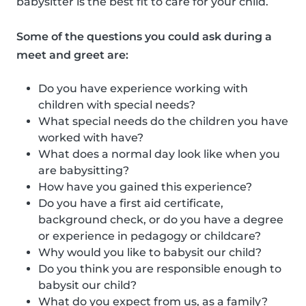
babysitter is the best fit to care for your child.
Some of the questions you could ask during a
meet and greet are:
Do you have experience working with
children with special needs?
What special needs do the children you have
worked with have?
What does a normal day look like when you
are babysitting?
How have you gained this experience?
Do you have a first aid certificate,
background check, or do you have a degree
or experience in pedagogy or childcare?
Why would you like to babysit our child?
Do you think you are responsible enough to
babysit our child?
What do you expect from us, as a family?