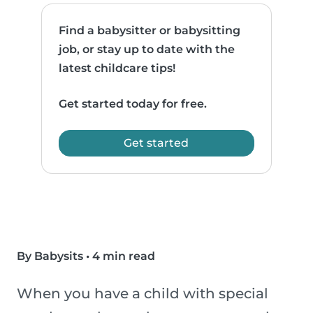
Find a babysitter or babysitting
job, or stay up to date with the
latest childcare tips!
Get started today for free.
Get started
By Babysits
•
4 min read
When you have a child with special