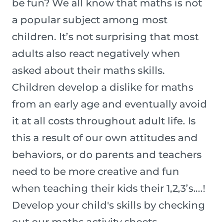
be fun? We all know that maths is not
a popular subject among most
children. It’s not surprising that most
adults also react negatively when
asked about their maths skills.
Children develop a dislike for maths
from an early age and eventually avoid
it at all costs throughout adult life. Is
this a result of our own attitudes and
behaviors, or do parents and teachers
need to be more creative and fun
when teaching their kids their 1,2,3’s….!
Develop your child's skills by checking