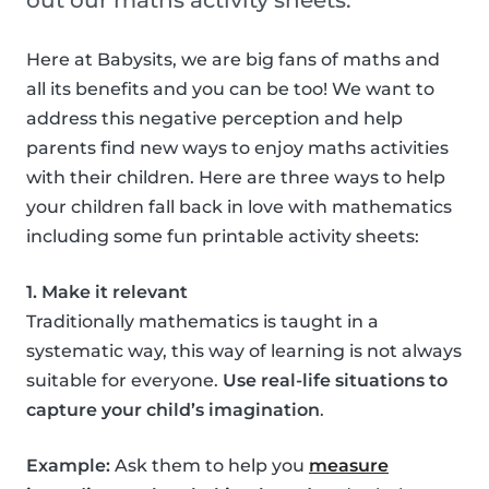
out our maths activity sheets.
Here at Babysits, we are big fans of maths and
all its benefits and you can be too! We want to
address this negative perception and help
parents find new ways to enjoy maths activities
with their children. Here are three ways to help
your children fall back in love with mathematics
including some fun printable activity sheets:
1. Make it relevant
Traditionally mathematics is taught in a
systematic way, this way of learning is not always
suitable for everyone.
Use real-life situations to
capture your child’s imagination
.
Example:
Ask them to help you
measure