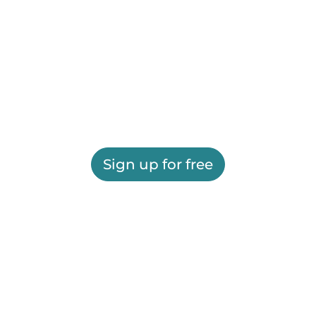
Sign up for free