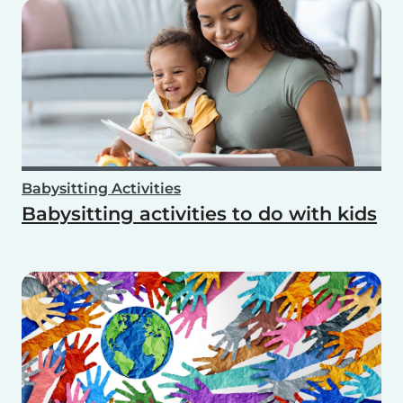
Babysitting Activities
Babysitting activities to do with kids