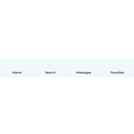
Home
Search
Messages
Favorites
How it works
Help
Terms & Privacy
Pricing