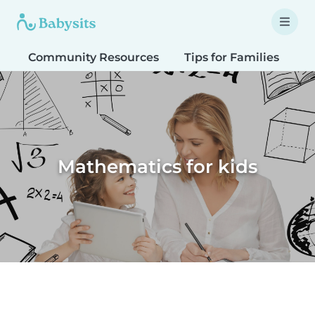
Community Resources
Tips for Families
T
Mathematics for kids