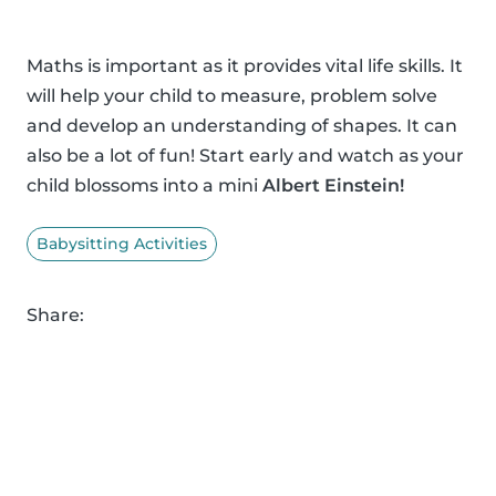
Maths is important as it provides vital life skills. It
will help your child to measure, problem solve
and develop an understanding of shapes. It can
also be a lot of fun! Start early and watch as your
child blossoms into a mini
Albert Einstein!
Babysitting Activities
Share: