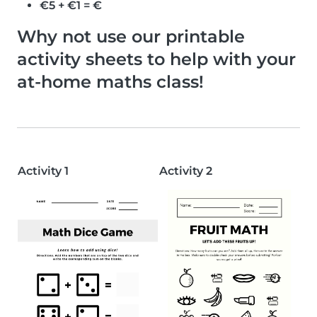
€5 + €1 = €
Why not use our printable
activity sheets to help with your
at-home maths class!
Activity 1
Activity 2