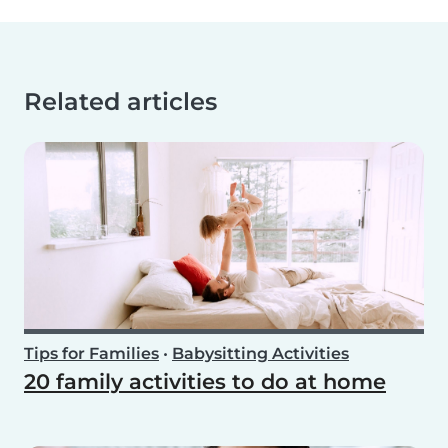
Related articles
Tips for Families
•
Babysitting Activities
20 family activities to do at home