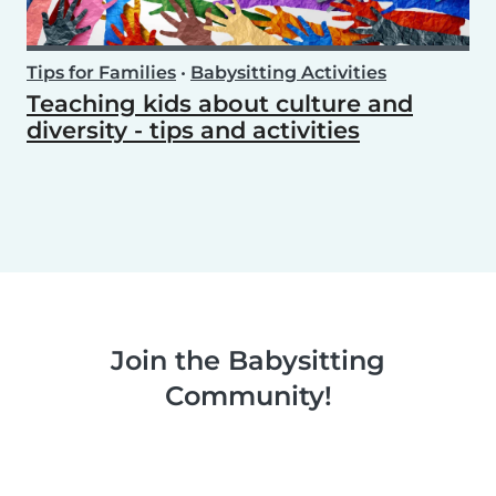
Tips for Families
•
Babysitting Activities
Teaching kids about culture and
diversity - tips and activities
Join the Babysitting
Community!