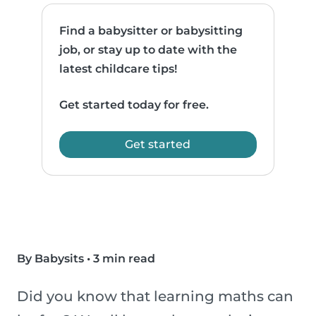
Find a babysitter or babysitting
job, or stay up to date with the
latest childcare tips!
Get started today for free.
Get started
By Babysits
•
3 min read
Did you know that learning maths can