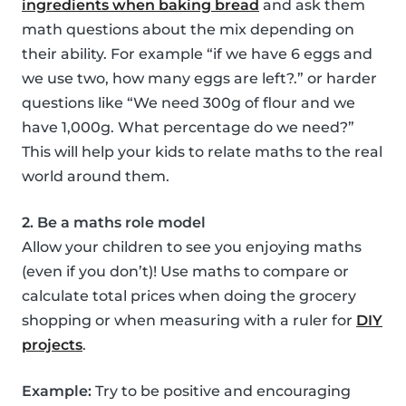
ingredients when baking bread
and ask them
math questions about the mix depending on
their ability. For example “if we have 6 eggs and
we use two, how many eggs are left?.” or harder
questions like “We need 300g of flour and we
have 1,000g. What percentage do we need?”
This will help your kids to relate maths to the real
world around them.
2. Be a maths role model
Allow your children to see you enjoying maths
(even if you don’t)! Use maths to compare or
calculate total prices when doing the grocery
shopping or when measuring with a ruler for
DIY
projects
.
Example:
Try to be positive and encouraging