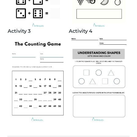
Activity 3
Activity 4