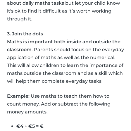
about daily maths tasks but let your child know
it's ok to find it difficult as it’s worth working
through it.
3. Join the dots
Maths is important both inside and outside the
classroom
. Parents should focus on the everyday
application of maths as well as the numerical.
This will allow children to learn the importance of
maths outside the classroom and as a skill which
will help them complete everyday tasks
Example:
Use maths to teach them how to
count money. Add or subtract the following
money amounts.
€4 + €5 = €