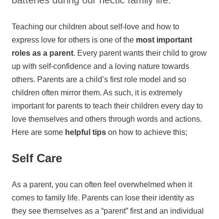
batteries during our hectic family life.
Teaching our children about self-love and how to
express love for others is one of the
most important
roles as a parent
. Every parent wants their child to grow
up with self-confidence and a loving nature towards
others. Parents are a child’s first role model and so
children often mirror them. As such, it is extremely
important for parents to teach their children every day to
love themselves and others through words and actions.
Here are some
helpful tips
on how to achieve this;
Self Care
As a parent, you can often feel overwhelmed when it
comes to family life. Parents can lose their identity as
they see themselves as a “parent” first and an individual