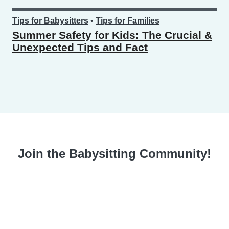
Tips for Babysitters
•
Tips for Families
Summer Safety for Kids: The Crucial &
Unexpected Tips and Fact
Join the Babysitting Community!