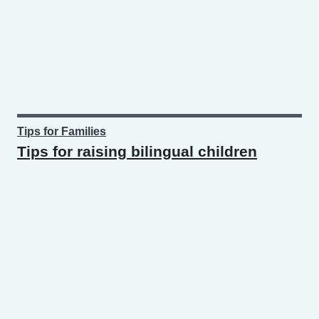
Tips for Families
Tips for raising bilingual children