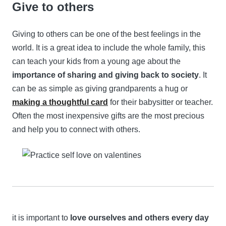
Give to others
Giving to others can be one of the best feelings in the
world. It is a great idea to include the whole family, this
can teach your kids from a young age about the
importance of sharing and giving back to society
. It
can be as simple as giving grandparents a hug or
making a thoughtful card
for their babysitter or teacher.
Often the most inexpensive gifts are the most precious
and help you to connect with others.
it is important to
love ourselves and others every day