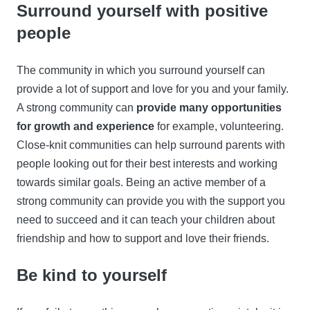
Surround yourself with positive
people
The community in which you surround yourself can
provide a lot of support and love for you and your family.
A strong community can
provide many opportunities
for growth and experience
for example, volunteering.
Close-knit communities can help surround parents with
people looking out for their best interests and working
towards similar goals. Being an active member of a
strong community can provide you with the support you
need to succeed and it can teach your children about
friendship and how to support and love their friends.
Be kind to yourself