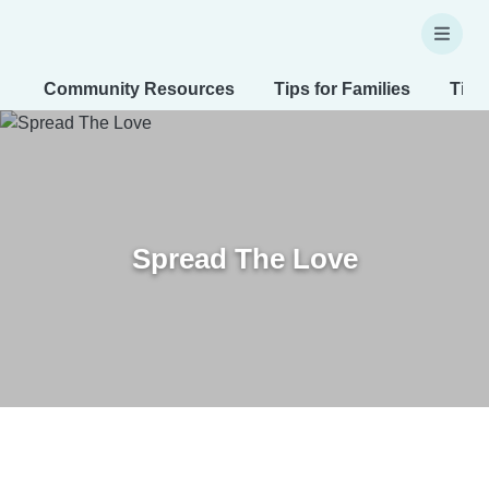
Community Resources
Tips for Families
Tips
Spread The Love