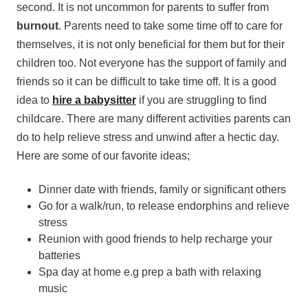
second. It is not uncommon for parents to suffer from
burnout
. Parents need to take some time off to care for
themselves, it is not only beneficial for them but for their
children too. Not everyone has the support of family and
friends so it can be difficult to take time off. It is a good
idea to
hire a babysitter
if you are struggling to find
childcare. There are many different activities parents can
do to help relieve stress and unwind after a hectic day.
Here are some of our favorite ideas;
Dinner date with friends, family or significant others
Go for a walk/run, to release endorphins and relieve
stress
Reunion with good friends to help recharge your
batteries
Spa day at home e.g prep a bath with relaxing
music