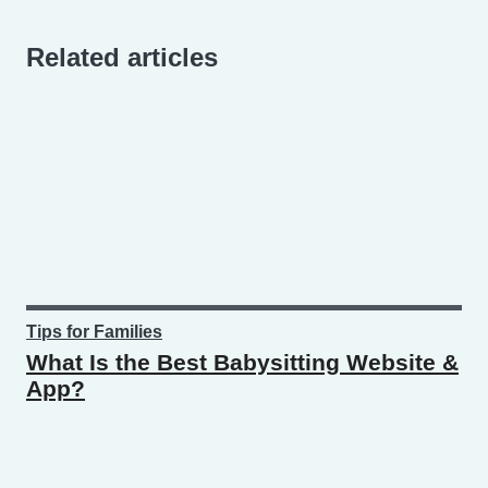
Related articles
Tips for Families
What Is the Best Babysitting Website &
App?