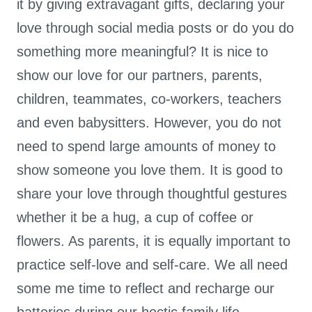
it by giving extravagant gifts, declaring your
love through social media posts or do you do
something more meaningful? It is nice to
show our love for our partners, parents,
children, teammates, co-workers, teachers
and even babysitters. However, you do not
need to spend large amounts of money to
show someone you love them. It is good to
share your love through thoughtful gestures
whether it be a hug, a cup of coffee or
flowers. As parents, it is equally important to
practice self-love and self-care. We all need
some me time to reflect and recharge our