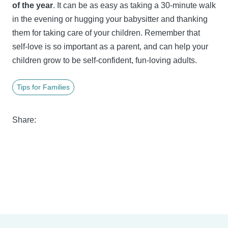
of the year
. It can be as easy as taking a 30-minute walk
in the evening or hugging your babysitter and thanking
them for taking care of your children. Remember that
self-love is so important as a parent, and can help your
children grow to be self-confident, fun-loving adults.
Tips for Families
Share: