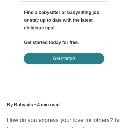
Find a babysitter or babysitting job,
or stay up to date with the latest
childcare tips!
Get started today for free.
Get started
By Babysits
•
4 min read
How do you express your love for others? Is