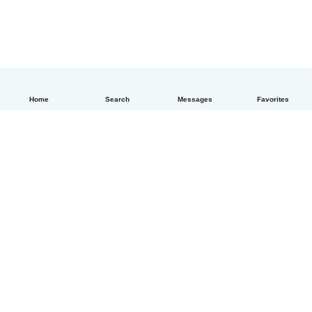
Home
Search
Messages
Favorites
How it works
Help
Terms & Privacy
Pricing
Company details
Babysits for Work
Community standards