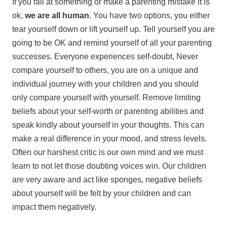
If you fail at something or make a parenting mistake it is
ok,
we are all human
. You have two options, you either
tear yourself down or lift yourself up. Tell yourself you are
going to be OK and remind yourself of all your parenting
successes. Everyone experiences self-doubt, Never
compare yourself to others, you are on a unique and
individual journey with your children and you should
only compare yourself with yourself. Remove limiting
beliefs about your self-worth or parenting abilities and
speak kindly about yourself in your thoughts. This can
make a real difference in your mood, and stress levels.
Often our harshest critic is our own mind and we must
learn to not let those doubting voices win. Our children
are very aware and act like sponges, negative beliefs
about yourself will be felt by your children and can
impact them negatively.