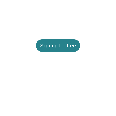
Sign up for free