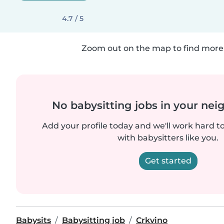
4.7 / 5
Zoom out on the map to find more 
No babysitting jobs in your ne
Add your profile today and we'll work hard t
with babysitters like you.
Get started
Babysits
Babysitting job
Crkvino