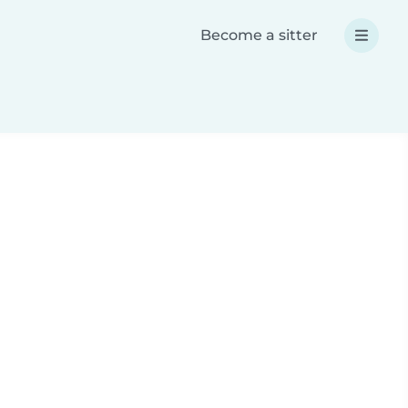
Become a sitter