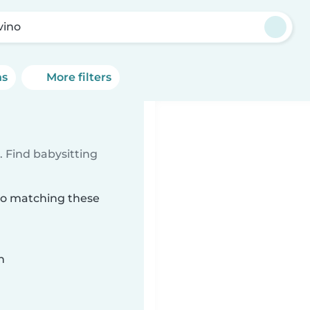
vino
ns
More filters
 Find babysitting
ino matching these
n