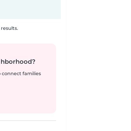
results.
ighborhood?
o connect families