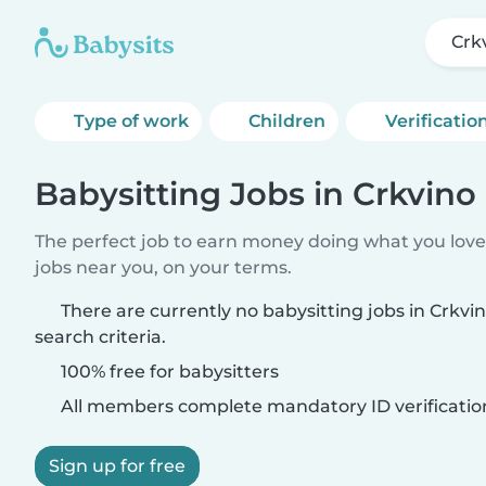
Crk
Type of work
Children
Verificatio
Babysitting Jobs in Crkvino
The perfect job to earn money doing what you love.
jobs near you, on your terms.
There are currently no babysitting jobs in Crkv
search criteria.
100% free for babysitters
All members complete mandatory ID verificatio
Sign up for free