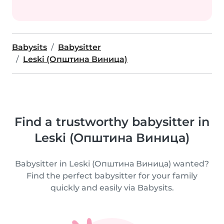
Babysits
Babysitter
Leski (Општина Виница)
Find a trustworthy babysitter in
Leski (Општина Виница)
Babysitter in Leski (Општина Виница) wanted?
Find the perfect babysitter for your family
quickly and easily via Babysits.