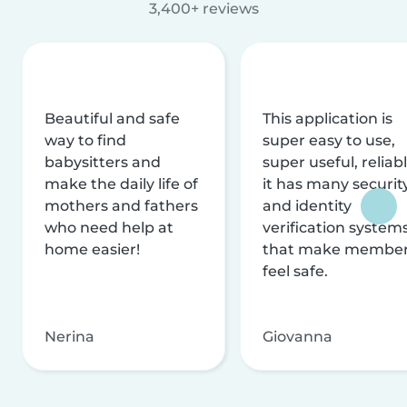
3,400+ reviews
Beautiful and safe
This application is
way to find
super easy to use,
babysitters and
super useful, reliabl
make the daily life of
it has many securit
mothers and fathers
and identity
who need help at
verification system
home easier!
that make membe
feel safe.
Nerina
Giovanna