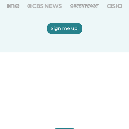
Sign me up!