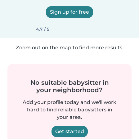
Sign up for free
4.7 / 5
Zoom out on the map to find more results.
No suitable babysitter in
your neighborhood?
Add your profile today and we'll work
hard to find reliable babysitters in
your area.
Get started