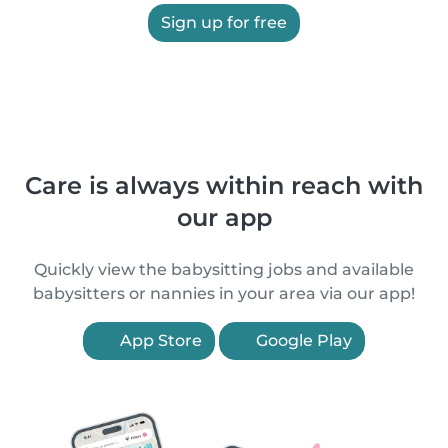
Sign up for free
Care is always within reach with
our app
Quickly view the babysitting jobs and available
babysitters or nannies in your area via our app!
App Store
Google Play