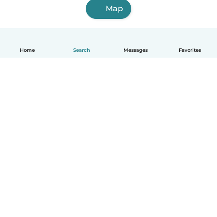
Map
Home
Search
Messages
Favorites
How it works
Help
Terms & Privacy
Pricing
Company details
Babysits for Work
Community standards