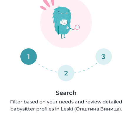
1
3
2
Search
Filter based on your needs and review detailed
babysitter profiles in Leski (Општина Виница).