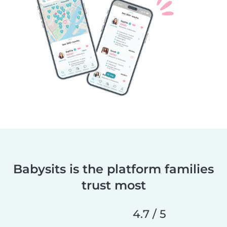
Babysits is the platform families
trust most
4.7 / 5