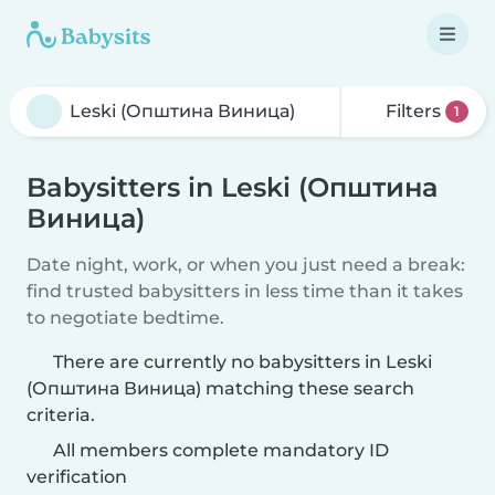
Filters
1
Babysitters in Leski (Општина
Виница)
Date night, work, or when you just need a break:
find trusted babysitters in less time than it takes
to negotiate bedtime.
There are currently no babysitters in Leski
(Општина Виница) matching these search
criteria.
All members complete mandatory ID
verification