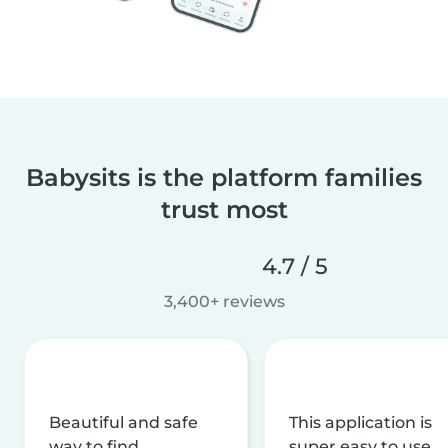
Babysits is the platform families
trust most
4.7 / 5
3,400+ reviews
Beautiful and safe
This application is
way to find
super easy to use,