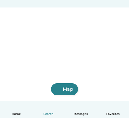
Map
Home
Search
Messages
Favorites