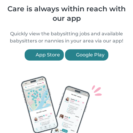
Care is always within reach with
our app
Quickly view the babysitting jobs and available
babysitters or nannies in your area via our app!
App Store
Google Play