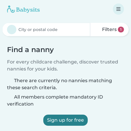
Filters
1
Find a nanny
For every childcare challenge, discover trusted
nannies for your kids.
There are currently no nannies matching
these search criteria.
All members complete mandatory ID
verification
Sign up for free