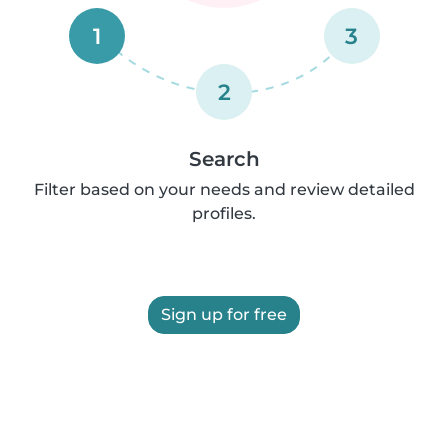
1
3
2
Search
Filter based on your needs and review detailed
profiles.
Sign up for free