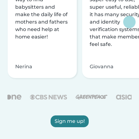
babysitters and
super useful, reliabl
make the daily life of
it has many securit
mothers and fathers
and identity
who need help at
verification system
home easier!
that make membe
feel safe.
Nerina
Giovanna
Sign me up!