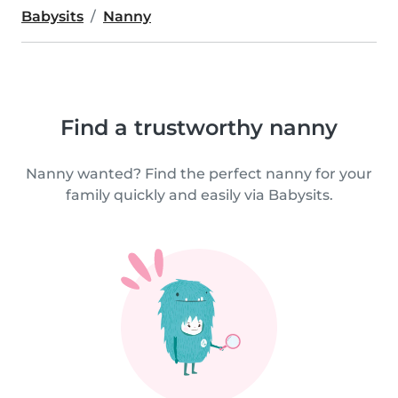
Babysits
Nanny
Find a trustworthy nanny
Nanny wanted? Find the perfect nanny for your
family quickly and easily via Babysits.