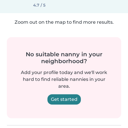
4.7 / 5
Zoom out on the map to find more results.
No suitable nanny in your
neighborhood?
Add your profile today and we'll work
hard to find reliable nannies in your
area.
Get started