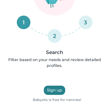
1
3
2
Search
Filter based on your needs and review detailed
profiles.
Sign up
Babysits is free for nannies!