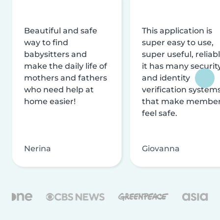
Beautiful and safe
This application is
way to find
super easy to use,
babysitters and
super useful, reliabl
make the daily life of
it has many securit
mothers and fathers
and identity
who need help at
verification system
home easier!
that make membe
feel safe.
Nerina
Giovanna