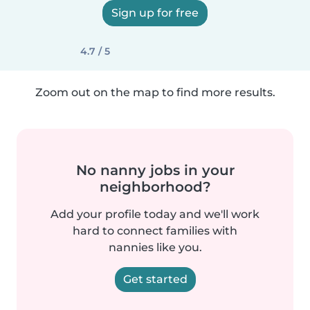
Sign up for free
4.7 / 5
Zoom out on the map to find more results.
No nanny jobs in your
neighborhood?
Add your profile today and we'll work
hard to connect families with
nannies like you.
Get started