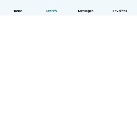
Home
Search
Messages
Favorites
How it works
Help
Terms & Privacy
Pricing
Company details
Babysits for Work
Community standards
© Babysits B.V.