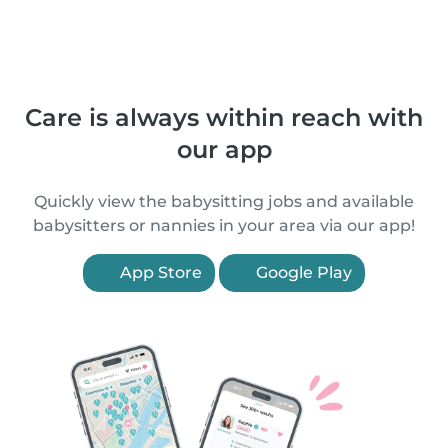
Care is always within reach with
our app
Quickly view the babysitting jobs and available
babysitters or nannies in your area via our app!
App Store
Google Play