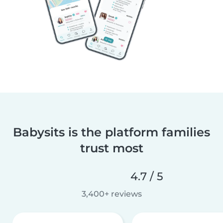
Babysits is the platform families
trust most
4.7 / 5
3,400+ reviews