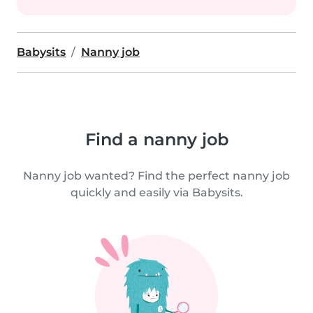
Babysits
Nanny job
Find a nanny job
Nanny job wanted? Find the perfect nanny job
quickly and easily via Babysits.