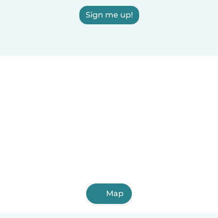
Sign me up!
Map