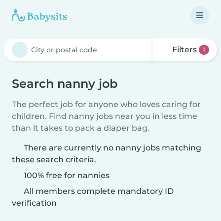
Filters
1
Search nanny job
The perfect job for anyone who loves caring for
children. Find nanny jobs near you in less time
than it takes to pack a diaper bag.
There are currently no nanny jobs matching
these search criteria.
100% free for nannies
All members complete mandatory ID
verification