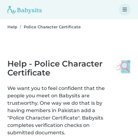
Help
Police Character Certificate
Help - Police Character
Certificate
We want you to feel confident that the
people you meet on Babysits are
trustworthy. One way we do that is by
having members in Pakistan add a
"Police Character Certificate". Babysits
completes verification checks on
submitted documents.