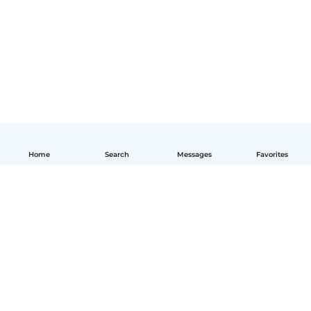
Home
Search
Messages
Favorites