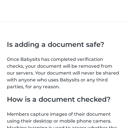
Is adding a document safe?
Once Babysits has completed verification
checks, your document will be removed from
our servers. Your document will never be shared
with anyone who uses Babysits or any third
parties, for any reason.
How is a document checked?
Members capture images of their document
using their desktop or mobile phone camera.
Machine learning is used to assess whether the