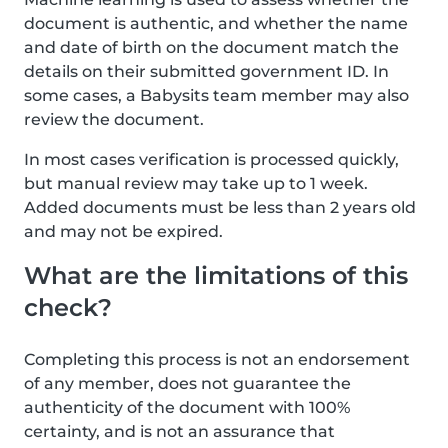
document is authentic, and whether the name
and date of birth on the document match the
details on their submitted government ID. In
some cases, a Babysits team member may also
review the document.
In most cases verification is processed quickly,
but manual review may take up to 1 week.
Added documents must be less than 2 years old
and may not be expired.
What are the limitations of this
check?
Completing this process is not an endorsement
of any member, does not guarantee the
authenticity of the document with 100%
certainty, and is not an assurance that