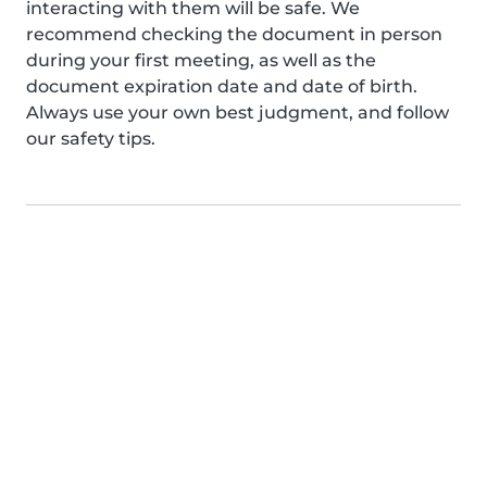
interacting with them will be safe. We
recommend checking the document in person
during your first meeting, as well as the
document expiration date and date of birth.
Always use your own best judgment, and follow
our safety tips.