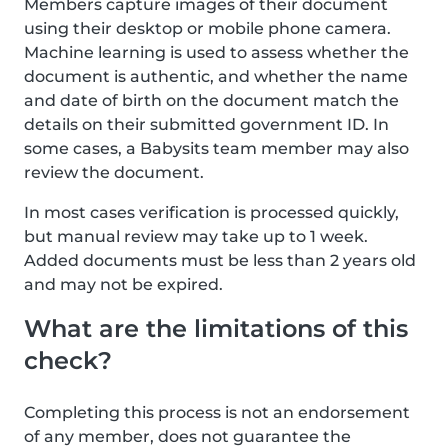
Members capture images of their document
using their desktop or mobile phone camera.
Machine learning is used to assess whether the
document is authentic, and whether the name
and date of birth on the document match the
details on their submitted government ID. In
some cases, a Babysits team member may also
review the document.
In most cases verification is processed quickly,
but manual review may take up to 1 week.
Added documents must be less than 2 years old
and may not be expired.
What are the limitations of this
check?
Completing this process is not an endorsement
of any member, does not guarantee the