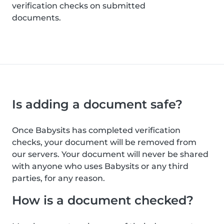
verification checks on submitted
documents.
Is adding a document safe?
Once Babysits has completed verification
checks, your document will be removed from
our servers. Your document will never be shared
with anyone who uses Babysits or any third
parties, for any reason.
How is a document checked?