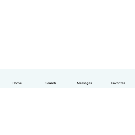
Home
Search
Messages
Favorites