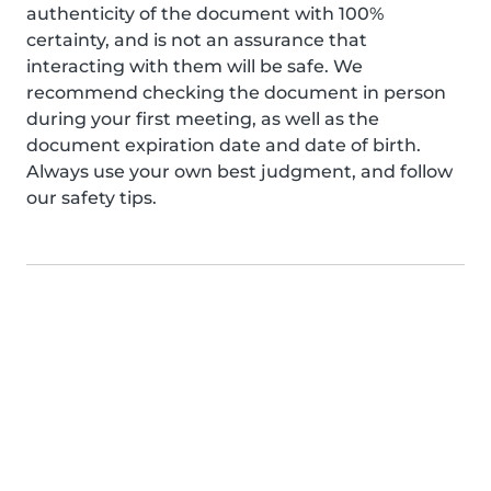
authenticity of the document with 100%
certainty, and is not an assurance that
interacting with them will be safe. We
recommend checking the document in person
during your first meeting, as well as the
document expiration date and date of birth.
Always use your own best judgment, and follow
our safety tips.