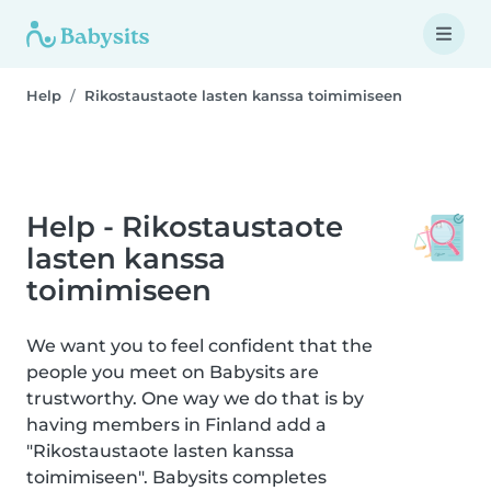
Help
Rikostaustaote lasten kanssa toimimiseen
Help - Rikostaustaote
lasten kanssa
toimimiseen
We want you to feel confident that the
people you meet on Babysits are
trustworthy. One way we do that is by
having members in Finland add a
"Rikostaustaote lasten kanssa
toimimiseen". Babysits completes