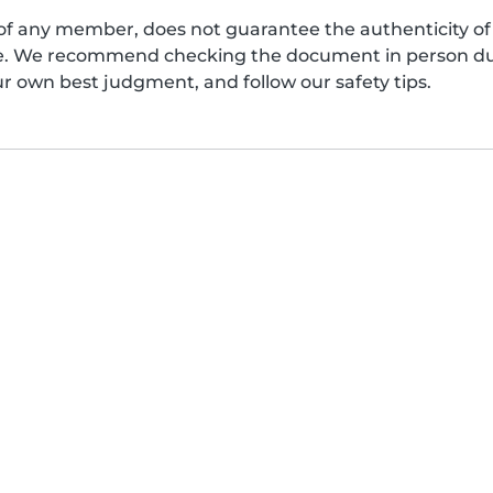
of any member, does not guarantee the authenticity of 
afe. We recommend checking the document in person dur
ur own best judgment, and follow our safety tips.