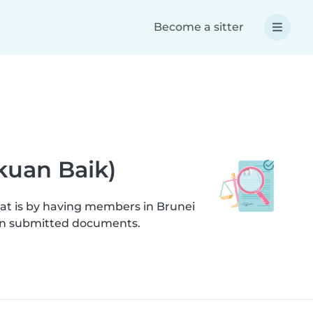
Become a sitter
akuan Baik)
hat is by having members in Brunei
s on submitted documents.