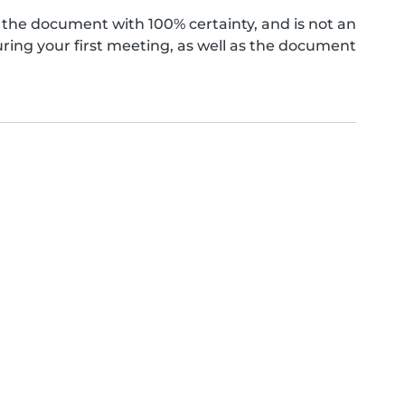
the document with 100% certainty, and is not an
ing your first meeting, as well as the document