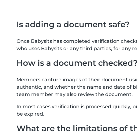
Is adding a document safe?
Once Babysits has completed verification check
who uses Babysits or any third parties, for any r
How is a document checked
Members capture images of their document usin
authentic, and whether the name and date of bi
team member may also review the document.
In most cases verification is processed quickly
be expired.
What are the limitations of t