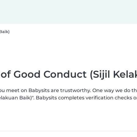
Baik)
e of Good Conduct (Sijil Kel
you meet on Babysits are trustworthy. One way we do t
 Kelakuan Baik)". Babysits completes verification check