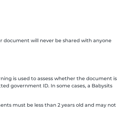
ur document will never be shared with anyone
ning is used to assess whether the document is
ted government ID. In some cases, a Babysits
ments must be less than 2 years old and may not