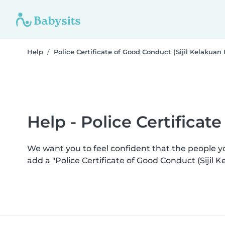
Help
Police Certificate of Good Conduct (Sijil Kelakuan 
Help - Police Certificat
We want you to feel confident that the people 
add a "Police Certificate of Good Conduct (Sijil