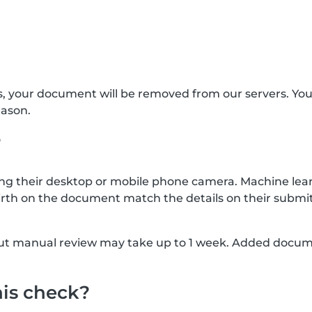
s, your document will be removed from our servers. Yo
eason.
?
g their desktop or mobile phone camera. Machine lear
rth on the document match the details on their submit
, but manual review may take up to 1 week. Added docu
his check?