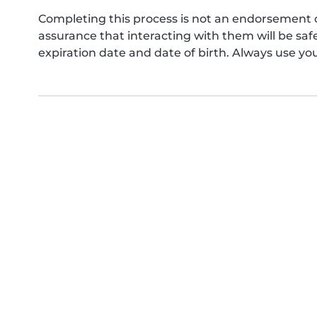
Completing this process is not an endorsement 
assurance that interacting with them will be s
expiration date and date of birth. Always use yo